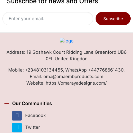
Subscribe for news and Offers
Subscribe
Address: 19 Goshawk Court Ridding Lane Greenford UB6
0FL United Kingdon
Mobile:
+2348103134455, WhatsApp +447768661430.
Email:
oma@omaembproducts.com
Website:
https://omarayadesigns.com/
Our Communities
Facebook
Twitter