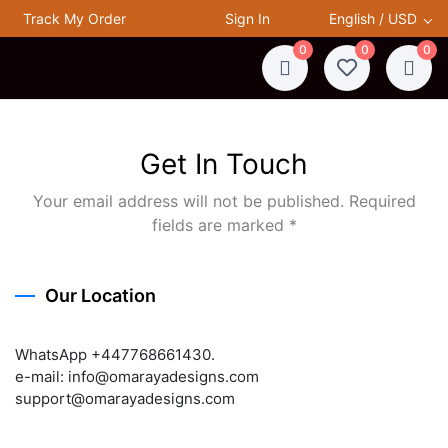
Track My Order
Sign In
English / USD
0
0
0
Get In Touch
Your email address will not be published. Required
fields are marked *
Our Location
WhatsApp +447768661430.
e-mail: info@omarayadesigns.com
support@omarayadesigns.com