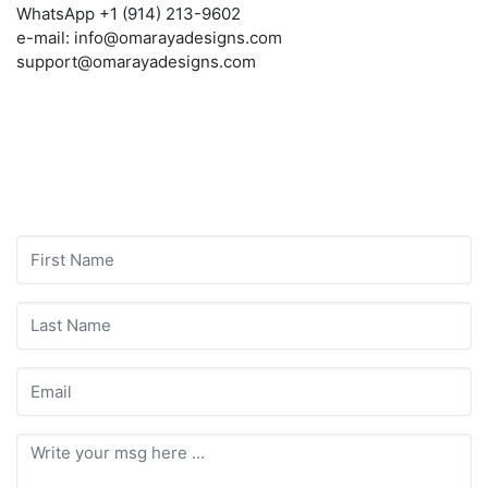
WhatsApp +1 (914) 213-9602
e-mail: info@omarayadesigns.com
support@omarayadesigns.com