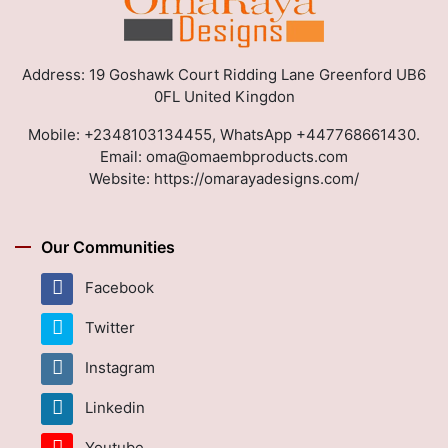
Address: 19 Goshawk Court Ridding Lane Greenford UB6
0FL United Kingdon
Mobile:
+2348103134455, WhatsApp +447768661430.
Email:
oma@omaembproducts.com
Website:
https://omarayadesigns.com/
Our Communities
Facebook
Twitter
Instagram
Linkedin
Youtube