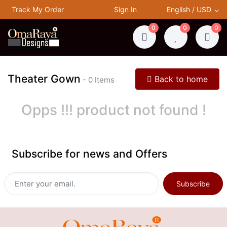
Track My Order
Sign In
English / USD
0
0
0
Theater Gown
Back to home
- 0 Items
Opps !!! product not found !
Subscribe for news and Offers
Subscribe