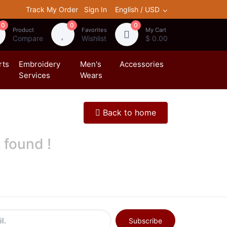
Track My Order
Sign In
English / USD
0
0
0
Product
Favorites
My Cart
Compare
Wishlist
$ 0.00
rts
Embroidery
Men's
Accessories
Services
Wears
Back to home
 found !
Subscribe