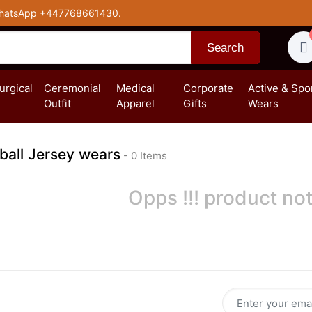
hatsApp +447768661430.
Search
turgical
Ceremonial
Medical
Corporate
Active & Spo
Outfit
Apparel
Gifts
Wears
ball Jersey wears
- 0 Items
Opps !!! product not