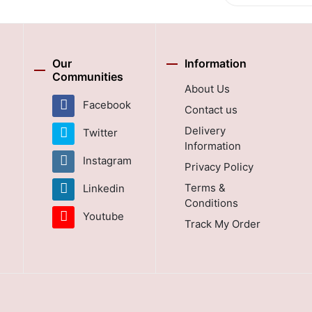
Our
Information
Communities
About Us
Facebook
Contact us
Delivery
Twitter
Information
Instagram
Privacy Policy
Terms &
Linkedin
Conditions
Youtube
Track My Order