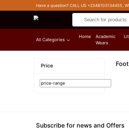
Have a question? CALL US
+2348103134455, W
Home
Academic
Li
(current)
All Categories
Wears
Foot
Price
Subscribe for news and Offers