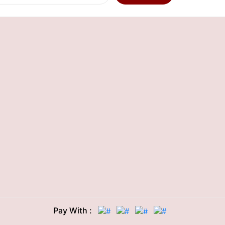
Pay With :