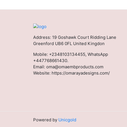
Address: 19 Goshawk Court Ridding Lane
Greenford UB6 0FL United Kingdon
Mobile:
+2348103134455, WhatsApp
+447768661430.
Email:
oma@omaembproducts.com
Website:
https://omarayadesigns.com/
Powered by
Unicgold