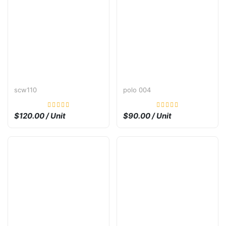
scw110
polo 004
$120.00 / Unit
$90.00 / Unit