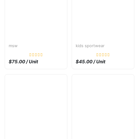
msw
kids sportwear
$75.00 / Unit
$45.00 / Unit