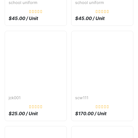
school uniform
school uniform
$45.00 / Unit
$45.00 / Unit
jck001
scw111
$25.00 / Unit
$170.00 / Unit