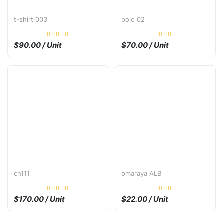
t-shirt 003
polo 02
$90.00 / Unit
$70.00 / Unit
ch111
omaraya ALB
$170.00 / Unit
$22.00 / Unit