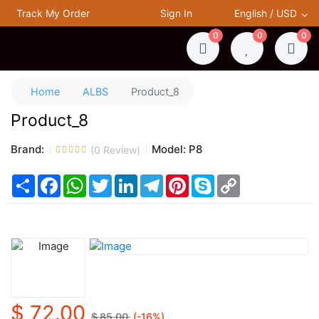
Track My Order
Sign In
English / USD
0
0
0
Home
ALBS
Product_8
Product_8
Brand:
Model:
P8
(
0
Review)
Share
Facebook
WhatsApp
Twitter
LinkedIn
Telegram
Pinterest
Skype
Copy
Link
$ 72.00
$ 85.00
(-
16
%)