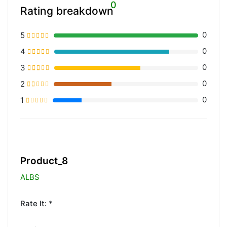
0
Rating breakdown
0
5
0
4
0
3
0
2
0
1
20% Complete (primary)
Product_8
ALBS
Rate It: *