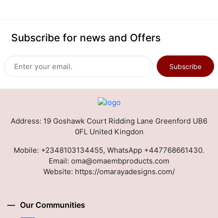
Subscribe for news and Offers
Subscribe
Address: 19 Goshawk Court Ridding Lane Greenford UB6
0FL United Kingdon
Mobile:
+2348103134455, WhatsApp +447768661430.
Email:
oma@omaembproducts.com
Website:
https://omarayadesigns.com/
Our Communities