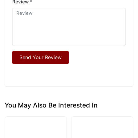
Review *
Send Your Review
You May Also Be Interested In