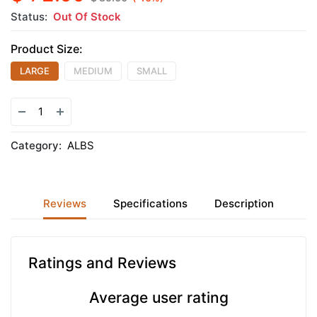
Status:
Out Of Stock
Product Size:
LARGE
MEDIUM
SMALL
Category:
ALBS
Reviews
Specifications
Description
Ratings and Reviews
Average user rating