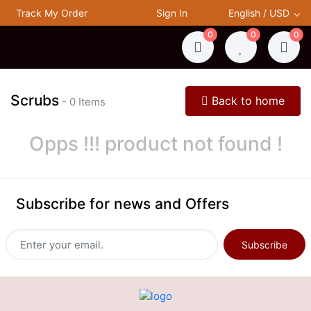
Track My Order
Sign In
English / USD
0
0
0
Scrubs
Back to home
- 0 Items
Opps !!! product not found !
Subscribe for news and Offers
Subscribe