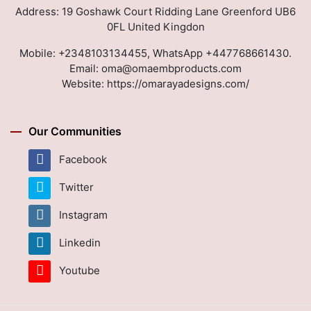
Address: 19 Goshawk Court Ridding Lane Greenford UB6
0FL United Kingdon
Mobile:
+2348103134455, WhatsApp +447768661430.
Email:
oma@omaembproducts.com
Website:
https://omarayadesigns.com/
Our Communities
Facebook
Twitter
Instagram
Linkedin
Youtube