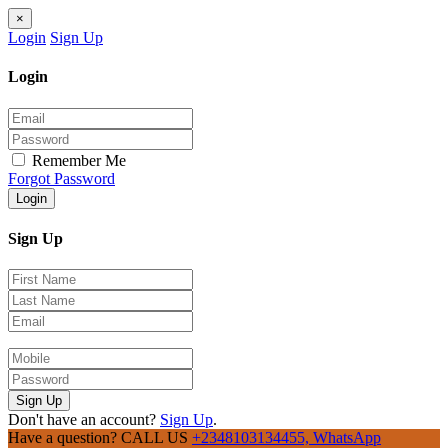
×
Login
Sign Up
Login
Remember Me
Forgot Password
Login
Sign Up
Sign Up
Don't have an account?
Sign Up
.
Have a question? CALL US
+2348103134455, WhatsApp