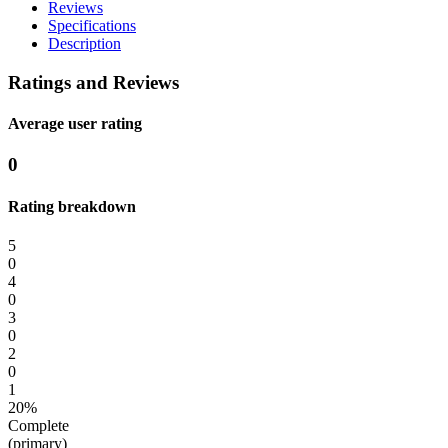
Reviews
Specifications
Description
Ratings and Reviews
Average user rating
0
Rating breakdown
5
0
4
0
3
0
2
0
1
20%
Complete
(primary)