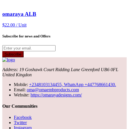
omaraya ALB
$22.00 / Unit
Subscribe for news and Offers
Subscribe
Address: 19 Goshawk Court Ridding Lane Greenford UB6 0FL
United Kingdon
Mobile:
+2348103134455, WhatsApp +447768661430.
Email:
oma@omaembproducts.com
Website:
https://omarayadesigns.com/
Our Communities
Facebook
Twitter
Instagram