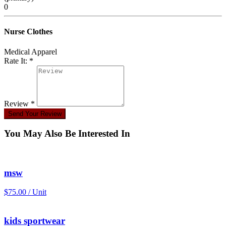
0
Nurse Clothes
Medical Apparel
Rate It: *
Review *
Send Your Review
You May Also Be Interested In
msw
$75.00 / Unit
kids sportwear