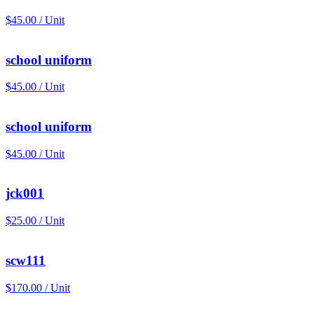
$45.00 / Unit
school uniform
$45.00 / Unit
school uniform
$45.00 / Unit
jck001
$25.00 / Unit
scw111
$170.00 / Unit