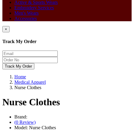
Active & Sports Wears
Embroidery Services
Men's Wears
Accessories
×
Track My Order
Track My Order
Home
Medical Apparel
Nurse Clothes
Nurse Clothes
Brand:
(
0
Review)
Model:
Nurse Clothes