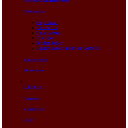
Academic Gown Hiring Services
School uniform
Boys Wears
Girls Wears
Unisex wears
Cardigan
Student Jacket
Customizable uniform on Demand
Doctorate Gown
Matric Gown
Liturgical
Vestments
CHASUBLES
ALBS