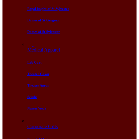
Papal knight of St Sylvester
Dames of St Gergory
Dames of St Sylvester
Medical Apparel
Lab Coat
Theater Gown
Theater Apron
Scrubs
Nurses Wear
Corporate Gifts