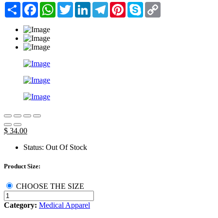
Share
Facebook
WhatsApp
Twitter
LinkedIn
Telegram
Pinterest
Skype
Copy
Link
$ 34.00
Status:
Out Of Stock
Product Size:
CHOOSE THE SIZE
Category:
Medical Apparel