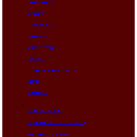
Communion Host
SURPLICES
CLERGY COPES
Clergy Wears
ALTAR CLOTHS
CASSOCKS
LECTERN & PULPIT COVERS
MITRES
DALMATICS
Ceremonial Outfit
Knight of St John International (KSJI)
Papal knight of St Gregory