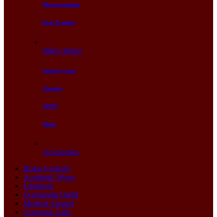
Monogramming
Heat Transfer
Men's Wears
Senator wears
Trousers
SUITS
Shirts
Accessories
Home
(current)
Academic Wears
Liturgical
Ceremonial Outfit
Medical Apparel
Corporate Gifts