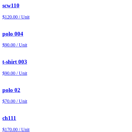
scw110
$120.00 / Unit
polo 004
$90.00 / Unit
t-shirt 003
$90.00 / Unit
polo 02
$70.00 / Unit
ch111
$170.00 / Unit