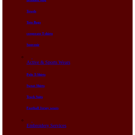
Branded Mug
Towels
Tote Bags
corporate T-shirts
Souvenir
Active & Sports Wears
Polo T-Shirts
Sweat Shirts
Track Suits
Football Jersey wears
Embroidery Services