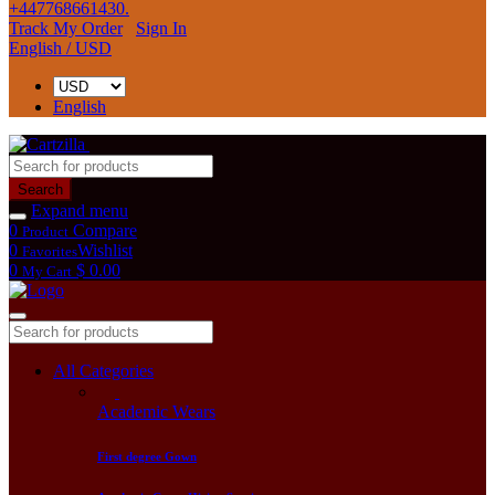
+447768661430.
Track My Order
Sign In
English / USD
English
Search
Expand menu
0
Compare
Product
0
Wishlist
Favorites
0
$ 0.00
My Cart
All Categories
Academic Wears
First degree Gown